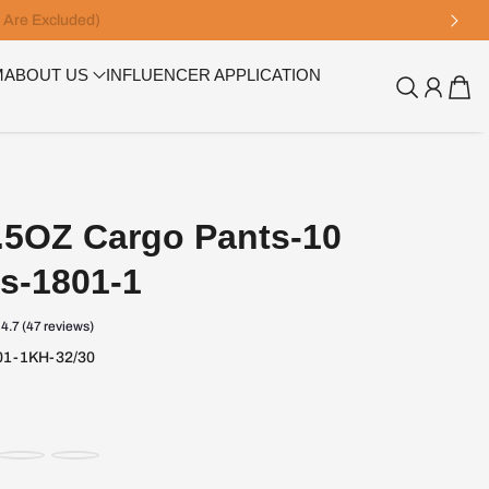
M
ABOUT US
INFLUENCER APPLICATION
5OZ Cargo Pants-10
s-1801-1
4.7 (47 reviews)
1-1KH-32/30