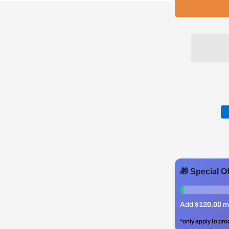
🎁 Special O
0%
Add
$120.00
mo
*only apply to pro