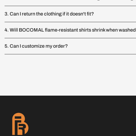
3. Can I return the clothing if it doesn't fit?
4. Will BOCOMAL flame-resistant shirts shrink when washe
5. Can I customize my order?