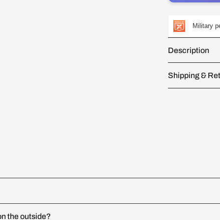
Military 
Description
Shipping & Re
n the outside?