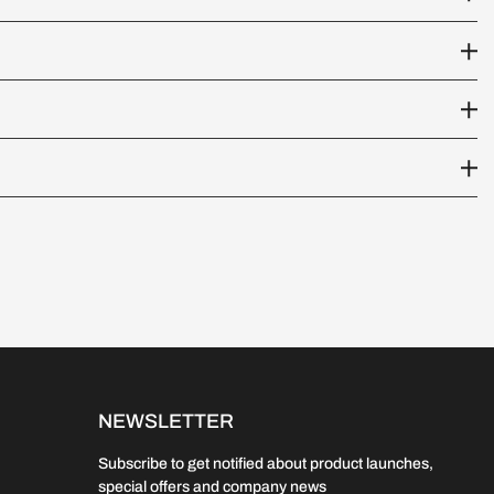
NEWSLETTER
Subscribe to get notified about product launches,
special offers and company news