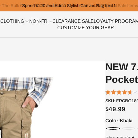
Spend $120 and Add a Stylish Canvas Bag for $1
 CLOTHING
NON-FR
CLEARANCE SALE
LOYALTY PROGRA
CUSTOMIZE YOUR GEAR
NEW 7.
Pocket
SKU:
FRCBO180
$49.99
Color:
Khaki