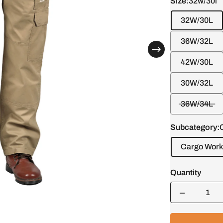
Size:
32w/30l
32W/30L
36W/32L
42W/30L
30W/32L
36W/34L
Subcategory:
Cargo Work
Quantity
Quantity