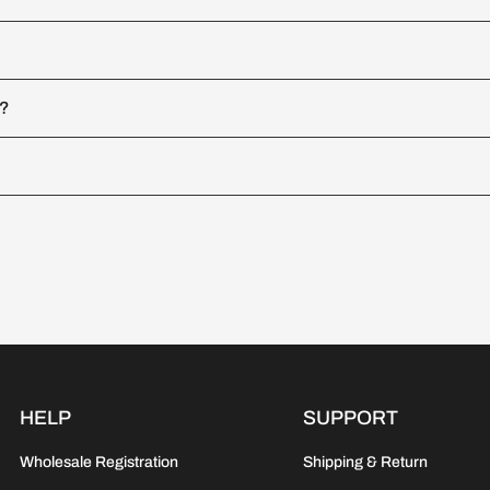
d?
HELP
SUPPORT
Wholesale Registration
Shipping & Return