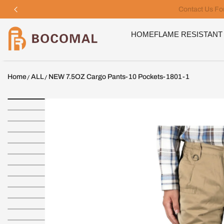
SKIP TO CONTENT
Bocomal
HOME
FLAME RESISTANT
Home
ALL
NEW 7.5OZ Cargo Pants-10 Pockets-1801-1