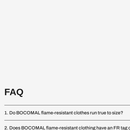
FAQ
1. Do BOCOMAL flame-resistant clothes run true to size?
2. Does BOCOMAL flame-resistant clothing have an FR tag o