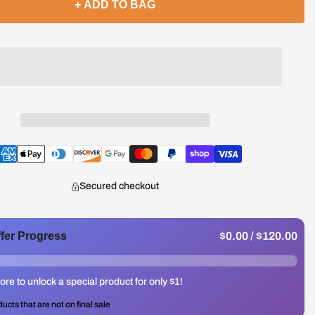
+ ADD TO BAG
Secured checkout
$0.00
/ $120.00
ffer Progress
re to unlock a special product for only $1!
ducts that are not on final sale