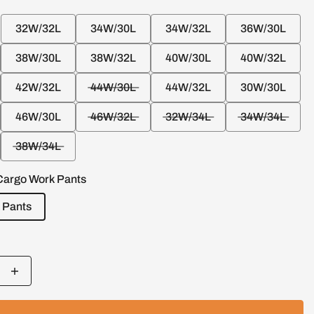
32W/32L
34W/30L
34W/32L
36W/30L
38W/30L
38W/32L
40W/30L
40W/32L
42W/32L
44W/30L
44W/32L
30W/30L
46W/30L
46W/32L
32W/34L
34W/34L
38W/34L
Cargo Work Pants
 Pants