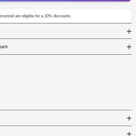
personnel are eligible for a 10% discounts.
turn