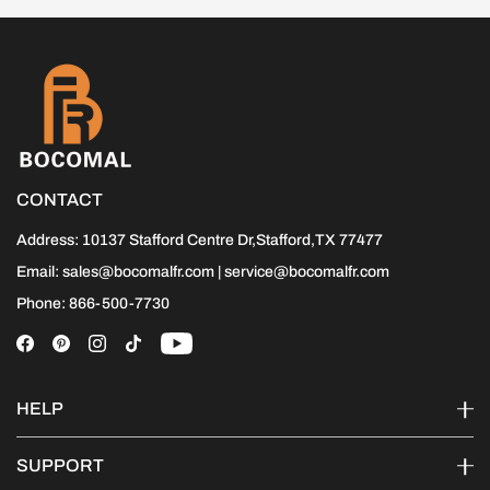
CONTACT
Address: 10137 Stafford Centre Dr,Stafford,TX 77477
Email: sales@bocomalfr.com | service@bocomalfr.com
Phone: 866-500-7730
HELP
SUPPORT