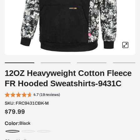
12OZ Heavyweight Cotton Fleece
FR Hooded Sweatshirts-9431C
4.7 (19 reviews)
SKU:
FRC9431CBK-M
$79.99
Color:
Black