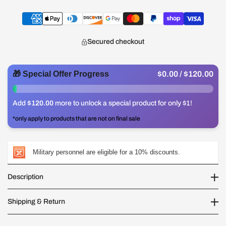
Secured checkout
🎁 Special Offer Progress
$0.00
/ $120.00
0%
Add
$120.00
more to unlock a special product for only $1!
*only apply to products that are not on final sale
Military personnel are eligible for a 10% discounts.
Description
Shipping & Return