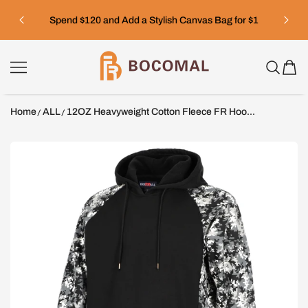
SKIP TO CONTENT
Spend $120 and Add a Stylish Canvas Bag for $1
Bocomal
Home
ALL
12OZ Heavyweight Cotton Fleece FR Hoo...