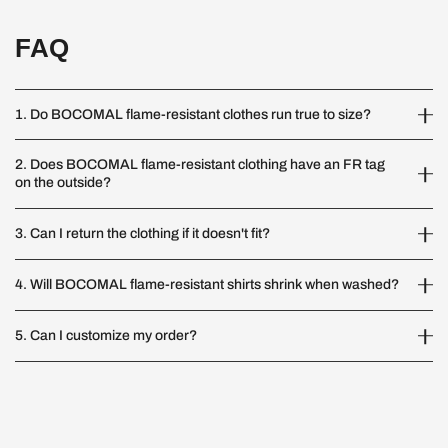
FAQ
1. Do BOCOMAL flame-resistant clothes run true to size?
2. Does BOCOMAL flame-resistant clothing have an FR tag
on the outside?
3. Can I return the clothing if it doesn't fit?
4. Will BOCOMAL flame-resistant shirts shrink when washed?
5. Can I customize my order?