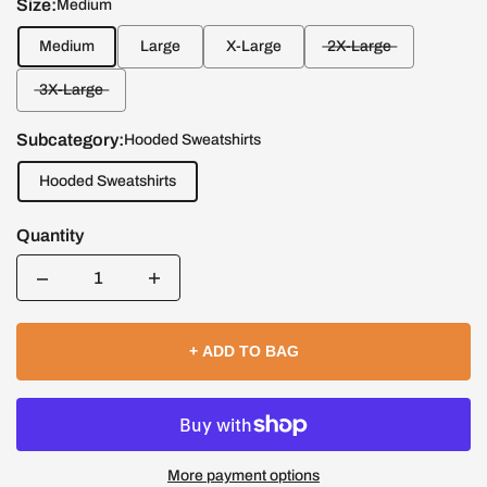
Size:
Medium
Medium
Large
X-Large
2X-Large
3X-Large
Subcategory:
Hooded Sweatshirts
Hooded Sweatshirts
Quantity
Quantity
+ ADD TO BAG
More payment options