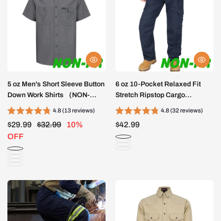
5 oz Men's Short Sleeve Button
6 oz 10-Pocket Relaxed Fit
Down Work Shirts （NON-
Stretch Ripstop Cargo
FR）- SH041K
Pants（NON-FR）-PN061F
4.8 (13 reviews)
4.8 (32 reviews)
$29.99
$32.99
10%
$42.99
OFF