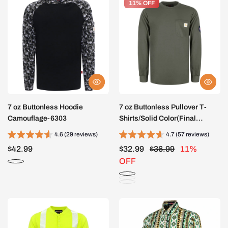
11% OFF
11% OFF
7 oz Buttonless Hoodie
7 oz Buttonless Pullover T-
Camouflage-6303
Shirts/Solid Color(Final
Sale)-0203
4.6 (29 reviews)
4.7 (57 reviews)
$42.99
$32.99
$36.99
11%
OFF