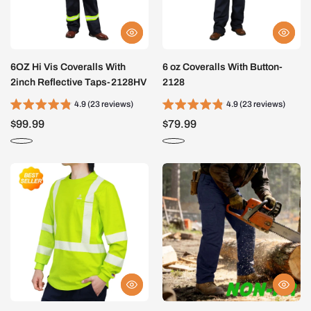
6OZ Hi Vis Coveralls With
6 oz Coveralls With Button-
2inch Reflective Taps-2128HV
2128
4.9 (23 reviews)
4.9 (23 reviews)
$99.99
$79.99