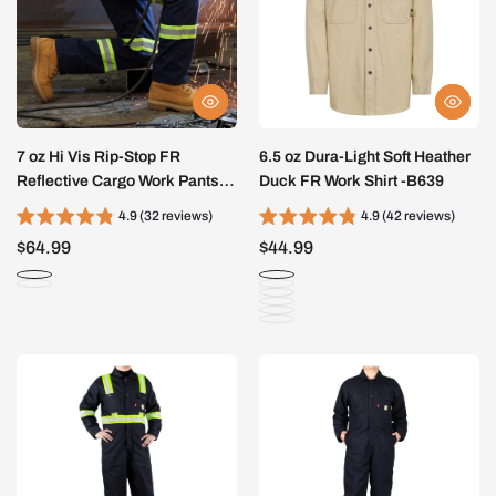
7 oz Hi Vis Rip-Stop FR
6.5 oz Dura-Light Soft Heather
Reflective Cargo Work Pants-
Duck FR Work Shirt -B639
A828HV
4.9 (32 reviews)
4.9 (42 reviews)
$64.99
$44.99