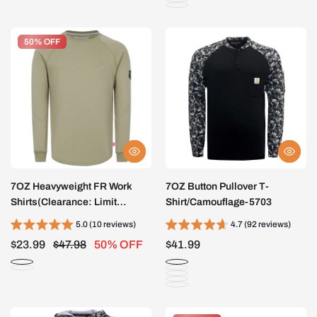
50% OFF
50% OFF
7OZ Heavyweight FR Work
7OZ Button Pullover T-
Shirts(Clearance: Limit
Shirt/Camouflage-5703
2pcs)-5603
5.0 (10 reviews)
4.7 (92 reviews)
$23.99
$47.98
50% OFF
$41.99