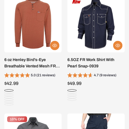
6 oz Henley Bird's-Eye
6.5OZ FR Work Shirt With
Breathable Vented Mesh FR
Pearl Snap-0939
Tee-B535
5.0 (21 reviews)
4.7 (9 reviews)
$42.99
$49.99
10% OFF
10% OFF