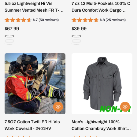
5.5 oz Lightweight Hi Vis
7 oz 12 Multi-Pockets 100% C
Summer Vented Mesh FR T-
Dura Comfort Work Cargo
Shirt-6008HV
Pants (NON-FR)- 031D
4.7 (50 reviews)
4.8 (25 reviews)
$67.99
$39.99
7.5OZ Cotton Twill FR Hi Vis
Men's Lightweight 100%
Work Coverall - 2401HV
Cotton Chambray Work Shirts
(NON-FR)-SH041J