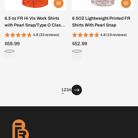
6.5 oz FR Hi Vis Work Shirts
6.5OZ Lightweight Printed FR
with Pearl Snap/Type O Class
Shirts With Pearl Snap
1-0902HV
4.8 (33 reviews)
4.8 (19 reviews)
$59.99
$52.99
page
page
page
1
2
3
4
page