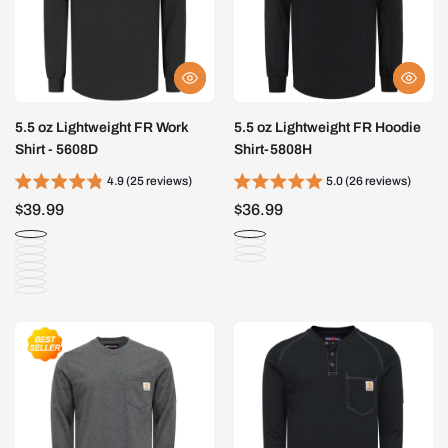
5.5 oz Lightweight FR Work
5.5 oz Lightweight FR Hoodie
Shirt - 5608D
Shirt-5808H
4.9 (25 reviews)
5.0 (26 reviews)
$39.99
$36.99