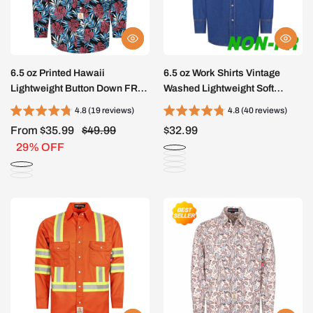
6.5 oz Printed Hawaii
6.5 oz Work Shirts Vintage
Lightweight Button Down FR
Washed Lightweight Soft
Shirts-0816A
Denim Pearl Snap Down-
4.8 (19 reviews)
4.8 (40 reviews)
Relaxed Fit (Non FR)-0930
From $35.99
$49.99
$32.99
29% OFF