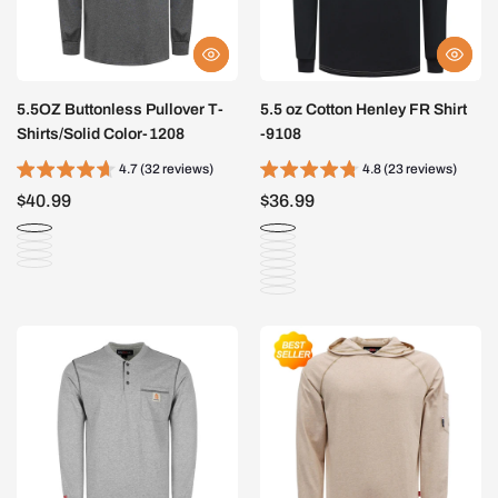
5.5OZ Buttonless Pullover T-
5.5 oz Cotton Henley FR Shirt
Shirts/Solid Color-1208
-9108
4.7 (32 reviews)
4.8 (23 reviews)
$40.99
$36.99