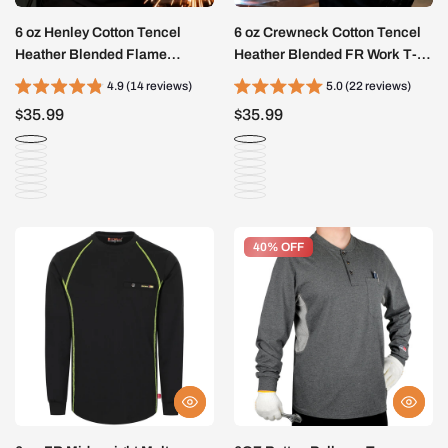
6 oz Henley Cotton Tencel
6 oz Crewneck Cotton Tencel
Heather Blended Flame
Heather Blended FR Work T-
Resistant Work T-Shirt - A235
Shirt - A335
4.9 (14 reviews)
5.0 (22 reviews)
$35.99
$35.99
40% OFF
40% OFF