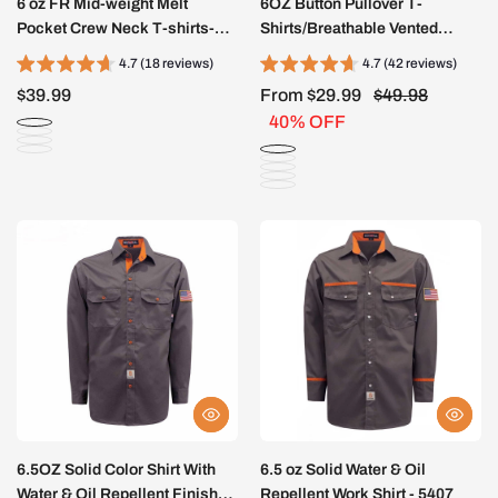
6 oz FR Mid-weight Melt
6OZ Button Pullover T-
Pocket Crew Neck T-shirts-
Shirts/Breathable Vented
4422
Design-6908
4.7 (18 reviews)
4.7 (42 reviews)
$39.99
From $29.99
$49.98
40% OFF
6.5OZ Solid Color Shirt With
6.5 oz Solid Water & Oil
Water & Oil Repellent Finish-
Repellent Work Shirt - 5407