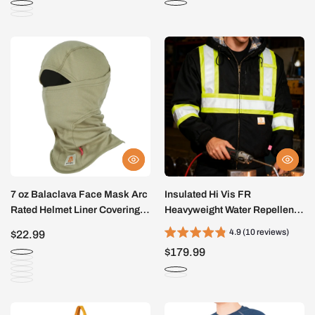
7 oz Balaclava Face Mask Arc
Insulated Hi Vis FR
Rated Helmet Liner Covering
Heavyweight Water Repellent
Hood -7003
Stain Resistant Jacket
4.9 (10 reviews)
$22.99
-3004HV
$179.99