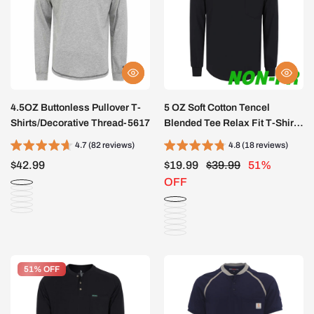
4.5OZ Buttonless Pullover T-
5 OZ Soft Cotton Tencel
Shirts/Decorative Thread-5617
Blended Tee Relax Fit T-Shirt
(NON-FR)-TS011A
4.7 (82 reviews)
4.8 (18 reviews)
$42.99
$19.99
$39.99
51%
OFF
51% OFF
51% OFF