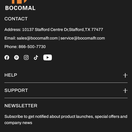
CONTACT
Address: 10137 Stafford Centre Dr,Stafford,TX 77477
Email: sales@bocomalfr.com | service@bocomalfr.com
Phone: 866-500-7730
HELP
SUPPORT
NEWSLETTER
Subscribe to get notified about product launches, special offers and
company news