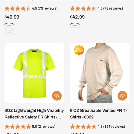
5307
4.5 (73 reviews)
4.5 (73 reviews)
$40.99
$42.99
6OZ Lightweight High Visibility
6 OZ Breathable Vented FR T-
Reflective Safety FR Shirts-
Shirts -6022
0624S
5.0 (2 reviews)
4.8 (157 reviews)