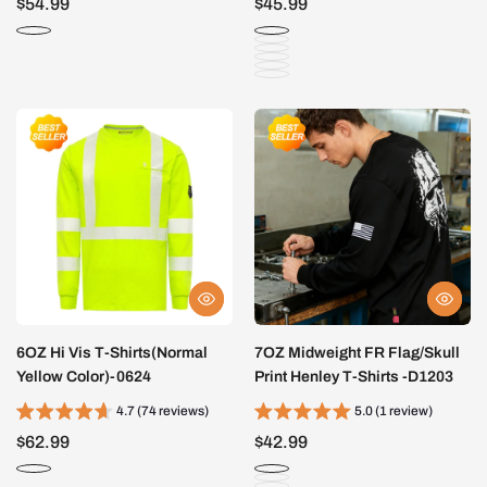
$54.99
$45.99
6OZ Hi Vis T-Shirts(Normal
7OZ Midweight FR Flag/Skull
Yellow Color)-0624
Print Henley T-Shirts -D1203
4.7 (74 reviews)
5.0 (1 review)
$62.99
$42.99