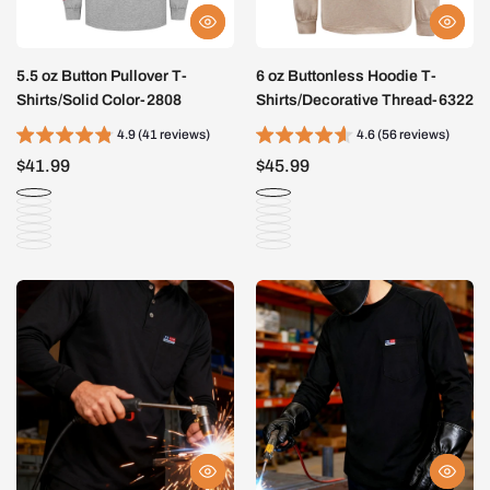
5.5 oz Button Pullover T-
6 oz Buttonless Hoodie T-
Shirts/Solid Color-2808
Shirts/Decorative Thread-6322
4.9 (41 reviews)
4.6 (56 reviews)
$41.99
$45.99