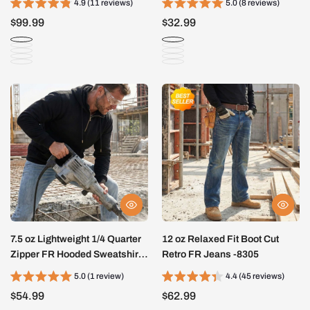
4.9 (11 reviews)
5.0 (8 reviews)
$99.99
$32.99
7.5 oz Lightweight 1/4 Quarter
12 oz Relaxed Fit Boot Cut
Zipper FR Hooded Sweatshirts
Retro FR Jeans -8305
-4513
5.0 (1 review)
4.4 (45 reviews)
$54.99
$62.99