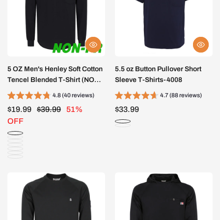
5 OZ Men's Henley Soft Cotton
5.5 oz Button Pullover Short
Tencel Blended T-Shirt (NON-
Sleeve T-Shirts-4008
FR)-TS011B
4.8 (40 reviews)
4.7 (88 reviews)
$19.99
$39.99
51%
$33.99
OFF