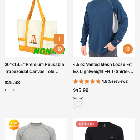
20"x16.5" Premium Reusable
4.5 oz Vented Mesh Loose Fit
Trapezoidal Canvas Tote
EX Lightweight FR T-Shirts-
Bags(NON-FR)
9717
4.8 (54 reviews)
$25.98
$45.99
51% OFF
51% OFF