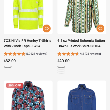
7OZ Hi Vis FR Henley T-Shirts
6.5 oz Printed Bohemia Button
With 2 Inch Tape - 0424
Down FR Work Shirt-0816A
5.0 (26 reviews)
4.8 (25 reviews)
$62.99
$49.99
29% OFF
29% OFF