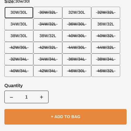
Size:
30w/30l
30W/30L
30W/32L
32W/30L
32W/32L
34W/30L
34W/32L
36W/30L
36W/32L
38W/30L
38W/32L
40W/30L
40W/32L
42W/30L
42W/32L
44W/30L
44W/32L
32W/34L
34W/34L
36W/34L
38W/34L
40W/34L
42W/34L
46W/30L
46W/32L
Quantity
Quantity
+ ADD TO BAG