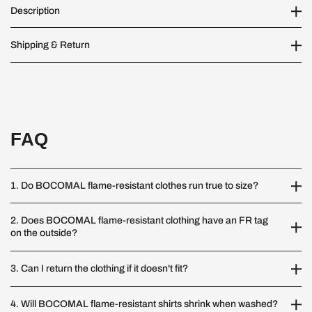
Description
Shipping & Return
FAQ
1. Do BOCOMAL flame-resistant clothes run true to size?
2. Does BOCOMAL flame-resistant clothing have an FR tag
on the outside?
3. Can I return the clothing if it doesn't fit?
4. Will BOCOMAL flame-resistant shirts shrink when washed?