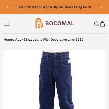
SKIP TO CONTENT
Spend $120 and Add a Stylish Canvas Bag for $1
Bocomal
Home
ALL
11 oz Jeans With Decorative Line-3515