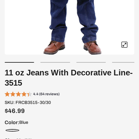
11 oz Jeans With Decorative Line-
3515
4.4 (64 reviews)
SKU:
FRCB3515-30/30
$46.99
Color:
Blue