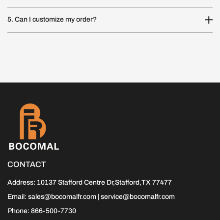
5. Can I customize my order?
CONTACT
Address: 10137 Stafford Centre Dr,Stafford,TX 77477
Email: sales@bocomalfr.com | service@bocomalfr.com
Phone: 866-500-7730