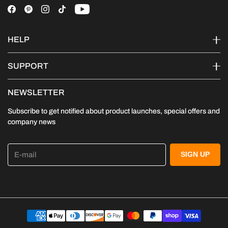
HELP
SUPPORT
NEWSLETTER
Subscribe to get notified about product launches, special offers and
company news
E-mail
SIGN UP