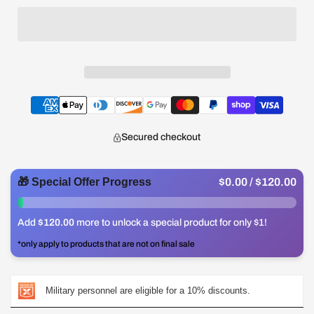
Secured checkout
🎁 Special Offer Progress
$0.00
/ $120.00
0%
Add
$120.00
more to unlock a special product for only $1!
*only apply to products that are not on final sale
Military personnel are eligible for a 10% discounts.