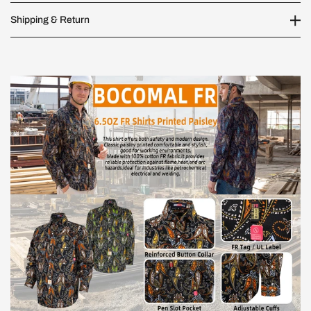
Shipping & Return