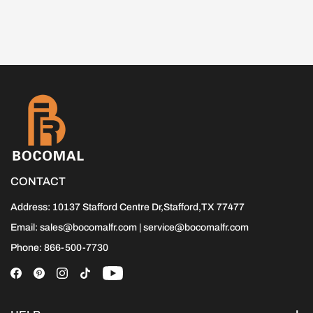
CONTACT
Address: 10137 Stafford Centre Dr,Stafford,TX 77477
Email: sales@bocomalfr.com | service@bocomalfr.com
Phone: 866-500-7730