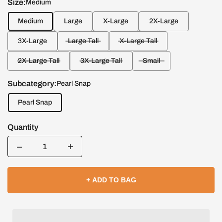
Size:
Medium
Medium
Large
X-Large
2X-Large
3X-Large
Large Tall
X-Large Tall
2X-Large Tall
3X-Large Tall
Small
Subcategory:
Pearl Snap
Pearl Snap
Quantity
Quantity
+ ADD TO BAG