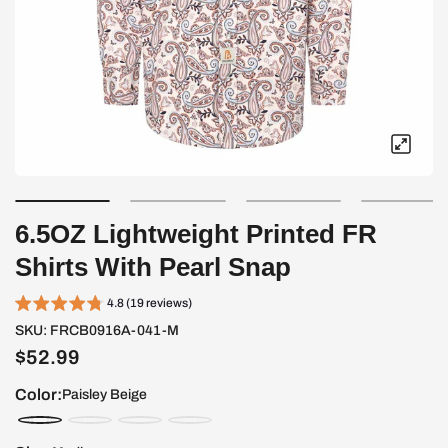
6.5OZ Lightweight Printed FR
Shirts With Pearl Snap
4.8 (19 reviews)
SKU:
FRCB0916A-041-M
$52.99
Color:
Paisley Beige