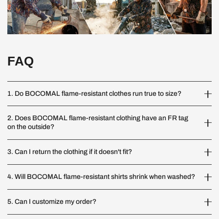
FAQ
1. Do BOCOMAL flame-resistant clothes run true to size?
2. Does BOCOMAL flame-resistant clothing have an FR tag
on the outside?
3. Can I return the clothing if it doesn't fit?
4. Will BOCOMAL flame-resistant shirts shrink when washed?
5. Can I customize my order?