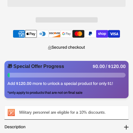
Secured checkout
🎁 Special Offer Progress
$0.00
/ $120.00
0%
Add
$120.00
more to unlock a special product for only $1!
*only apply to products that are not on final sale
Military personnel are eligible for a 10% discounts.
Description