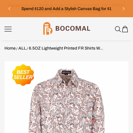
SKIP TO CONTENT
Spend $120 and Add a Stylish Canvas Bag for $1
Bocomal
Home
ALL
6.5OZ Lightweight Printed FR Shirts W...