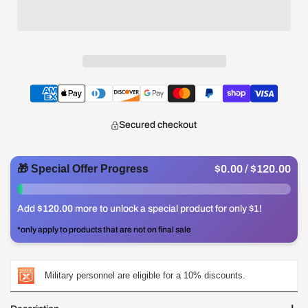
Secured checkout
🎁 Special Offer Progress
$0.00
/ $120.00
0%
Add
$120.00
more to unlock a special product for only $1!
*only apply to products that are not on final sale
Military personnel are eligible for a 10% discounts.