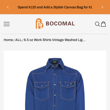
SKIP TO CONTENT
Spend $120 and Add a Stylish Canvas Bag for $1
Bocomal
Home
ALL
6.5 oz Work Shirts Vintage Washed Lig...