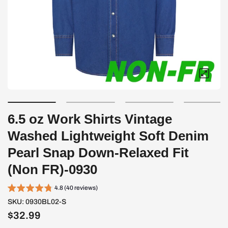
6.5 oz Work Shirts Vintage
Washed Lightweight Soft Denim
Pearl Snap Down-Relaxed Fit
(Non FR)-0930
4.8 (40 reviews)
SKU:
0930BL02-S
$32.99