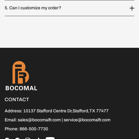
5. Can I customize my order?
CONTACT
Address: 10137 Stafford Centre Dr,Stafford,TX 77477
Email: sales@bocomalfr.com | service@bocomalfr.com
Phone: 866-500-7730