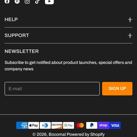
HELP
SUPPORT
NEWSLETTER
Subscribe to get notified about product launches, special offers and
company news
E-mail
SIGN UP
© 2026,
Bocomal
Powered by Shopify