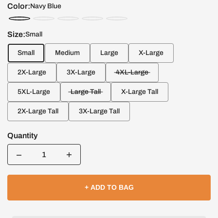
Color:
Navy Blue
Size:
Small
Small
Medium
Large
X-Large
2X-Large
3X-Large
4XL-Large
5XL-Large
Large Tall
X-Large Tall
2X-Large Tall
3X-Large Tall
Quantity
Quantity
+ ADD TO BAG