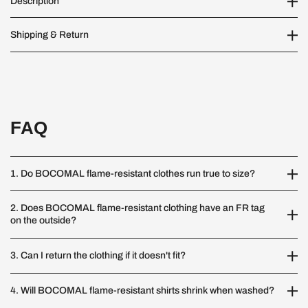
Description
Shipping & Return
FAQ
1. Do BOCOMAL flame-resistant clothes run true to size?
2. Does BOCOMAL flame-resistant clothing have an FR tag
on the outside?
3. Can I return the clothing if it doesn't fit?
4. Will BOCOMAL flame-resistant shirts shrink when washed?